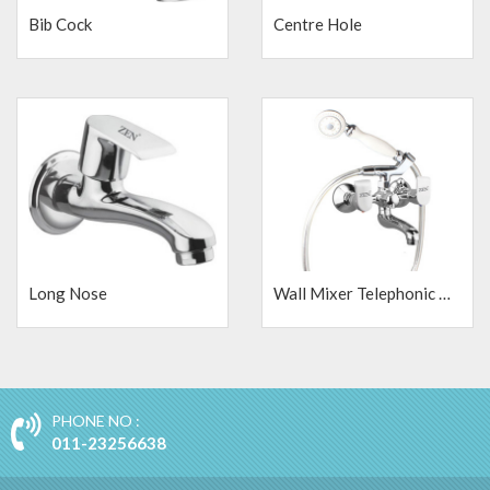
Bib Cock
Centre Hole
Long Nose
Wall Mixer Telephonic with Crutch and Shower Tube
PHONE NO :
011-23256638