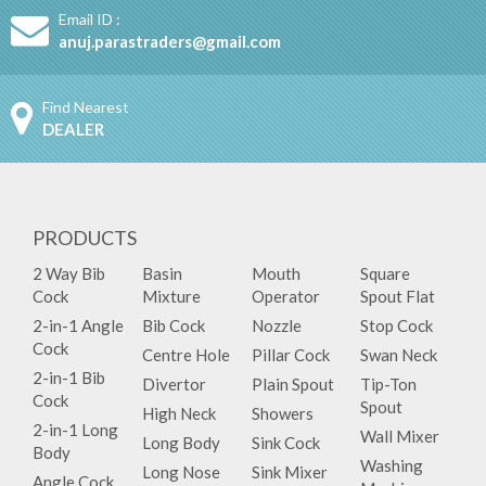
Email ID :
anuj.parastraders@gmail.com
Find Nearest
DEALER
PRODUCTS
2 Way Bib
Basin
Mouth
Square
Cock
Mixture
Operator
Spout Flat
2-in-1 Angle
Bib Cock
Nozzle
Stop Cock
Cock
Centre Hole
Pillar Cock
Swan Neck
2-in-1 Bib
Divertor
Plain Spout
Tip-Ton
Cock
Spout
High Neck
Showers
2-in-1 Long
Wall Mixer
Long Body
Sink Cock
Body
Washing
Long Nose
Sink Mixer
Angle Cock