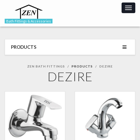
Togg
navig
Bath Fittings & Accessories
PRODUCTS
ZEN BATH FITTINGS
PRODUCTS
DEZIRE
DEZIRE