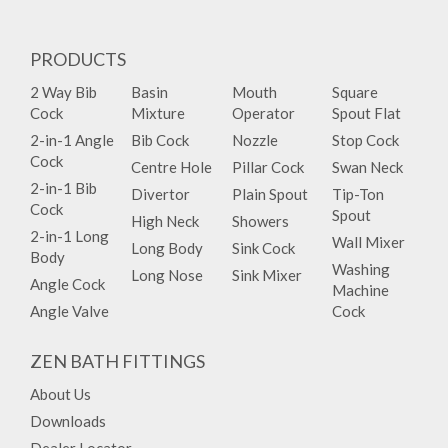
PRODUCTS
2 Way Bib
Basin
Mouth
Square
Cock
Mixture
Operator
Spout Flat
2-in-1 Angle
Bib Cock
Nozzle
Stop Cock
Cock
Centre Hole
Pillar Cock
Swan Neck
2-in-1 Bib
Divertor
Plain Spout
Tip-Ton
Cock
Spout
High Neck
Showers
2-in-1 Long
Wall Mixer
Long Body
Sink Cock
Body
Washing
Long Nose
Sink Mixer
Angle Cock
Machine
Angle Valve
Cock
ZEN BATH FITTINGS
About Us
Downloads