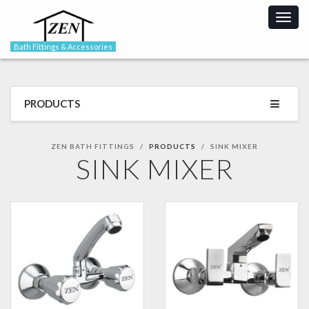
Togg
navig
Bath Fittings & Accessories
PRODUCTS
ZEN BATH FITTINGS
PRODUCTS
SINK MIXER
SINK MIXER