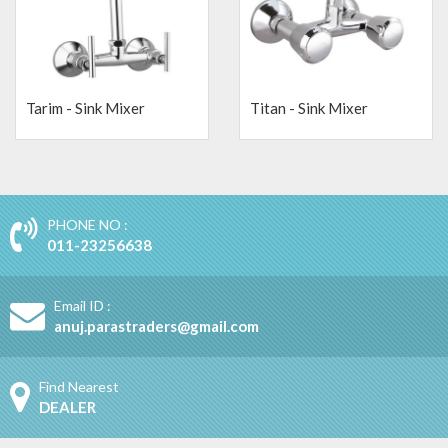
Tarim - Sink Mixer
Titan - Sink Mixer
PHONE NO :
011-23256638
Email ID :
anuj.parastraders@gmail.com
Find Nearest
DEALER