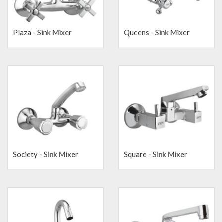
Plaza - Sink Mixer
Queens - Sink Mixer
Society - Sink Mixer
Square - Sink Mixer