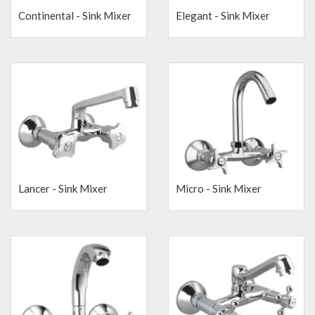
Continental - Sink Mixer
Elegant - Sink Mixer
Lancer - Sink Mixer
Micro - Sink Mixer