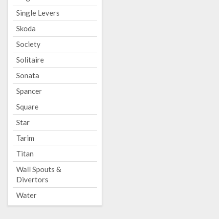
Single Levers
Skoda
Society
Solitaire
Sonata
Spancer
Square
Star
Tarim
Titan
Wall Spouts &
Divertors
Water