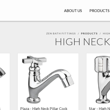
ABOUT US
PRODUCTS
ZEN BATH FITTINGS
PRODUCTS
HIGH
HIGH NEC
k
Plaza - High Neck Pillar Cock
Star - High N