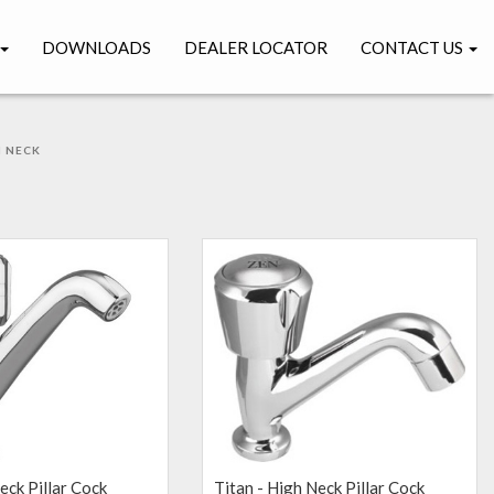
DOWNLOADS
DEALER LOCATOR
CONTACT US
 NECK
K
eck Pillar Cock
Titan - High Neck Pillar Cock