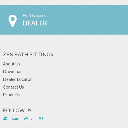
Find Nearest
DEALER
ZEN BATH FITTINGS
About Us
Downloads
Dealer Locator
Contact Us
Products
FOLLOW US