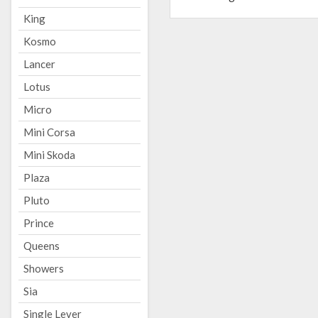
King
Kosmo
Lancer
Lotus
Micro
Mini Corsa
Mini Skoda
Plaza
Pluto
Prince
Queens
Showers
Sia
Single Lever