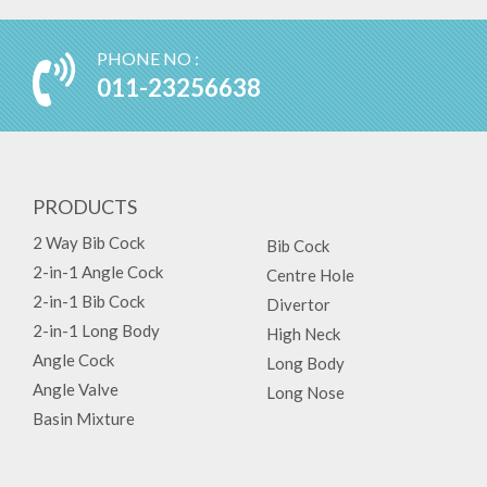
PHONE NO :
011-23256638
PRODUCTS
2 Way Bib Cock
Bib Cock
2-in-1 Angle Cock
Centre Hole
2-in-1 Bib Cock
Divertor
2-in-1 Long Body
High Neck
Angle Cock
Long Body
Angle Valve
Long Nose
Basin Mixture