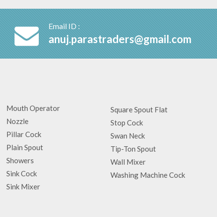
Email ID :
anuj.parastraders@gmail.com
Mouth Operator
Square Spout Flat
Nozzle
Stop Cock
Pillar Cock
Swan Neck
Plain Spout
Tip-Ton Spout
Showers
Wall Mixer
Sink Cock
Washing Machine Cock
Sink Mixer