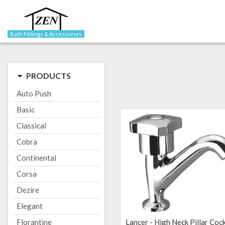
Bath Fittings & Accessories
PRODUCTS
Auto Push
Basic
Classical
Cobra
Continental
Corsa
Dezire
Elegant
Florantine
Lancer - High Neck Pillar Coc